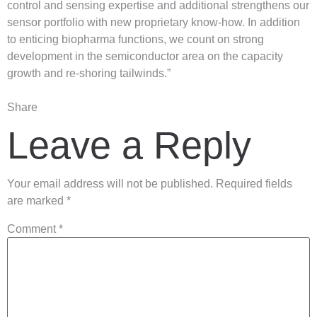
control and sensing expertise and additional strengthens our
sensor portfolio with new proprietary know-how. In addition
to enticing biopharma functions, we count on strong
development in the semiconductor area on the capacity
growth and re-shoring tailwinds.”
Share
Leave a Reply
Your email address will not be published.
Required fields
are marked
*
Comment
*