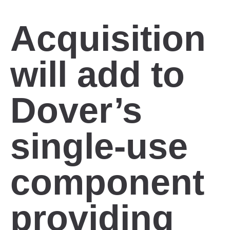
Acquisition
will add to
Dover’s
single-use
component
providing