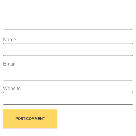
Name
Email
Website