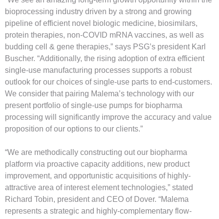
bioprocessing industry driven by a strong and growing
pipeline of efficient novel biologic medicine, biosimilars,
protein therapies, non-COVID mRNA vaccines, as well as
budding cell & gene therapies,” says PSG’s president Karl
Buscher. “Additionally, the rising adoption of extra efficient
single-use manufacturing processes supports a robust
outlook for our choices of single-use parts to end-customers.
We consider that pairing Malema’s technology with our
present portfolio of single-use pumps for biopharma
processing will significantly improve the accuracy and value
proposition of our options to our clients.”
“We are methodically constructing out our biopharma
platform via proactive capacity additions, new product
improvement, and opportunistic acquisitions of highly-
attractive area of interest element technologies,” stated
Richard Tobin, president and CEO of Dover. “Malema
represents a strategic and highly-complementary flow-