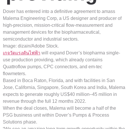
Dover has entered into a definitive agreement to amass
Malema Engineering Corp, a US designer and producer of
high-precision, mission-critical flow-measurement and
management devices for the biopharmaceutical,
semiconductor and industrial sectors.
Image: dizain/Adobe Stock.
เกจวัดแรงดันไฟฟ้า
will expand Dover’s biopharma single-
use production providing, which already contains
Quattroflow pumps, CPC connectors, and em-tec
flowmeters.
Based in Boca Raton, Florida, and with facilities in San
Jose, California, Singapore, South Korea and India, Malema
expects to generate roughly US$40 million–45 million in
revenue through the full 12 months 2022.
When the deal closes, Malema will become a half of the
PSG business unit within Dover’s Pumps & Process
Solutions phase.
“We see an amazing long-term growth opportunity within the