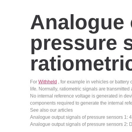
Analogue 
pressure s
ratiometri
For
Withheld
, for example in vehicles or battery
life. Normally, ratiometric signals are transmitt
No internal reference voltage is generated in devi
components required to generate the internal refe
See also our articles
Analogue output signals of pressure sensors 1:
Analogue output signals of pressure sensors 2: