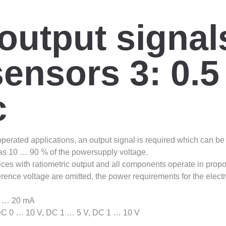
output signal
ensors 3: 0.5
c
 operated applications, an output signal is required which can b
ed as 10 … 90 % of the powersupply voltage.
ces with ratiometric output and all components operate in proporti
rence voltage are omitted, the power requirements for the elect
 4 … 20 mA
 DC 0 … 10 V, DC 1 … 5 V, DC 1 … 10 V