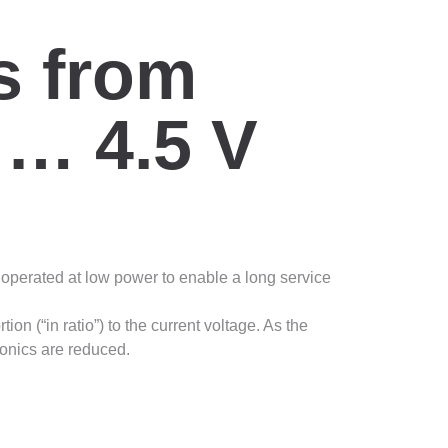
s from
 … 4.5 V
e operated at low power to enable a long service
on (“in ratio”) to the current voltage. As the
ronics are reduced.