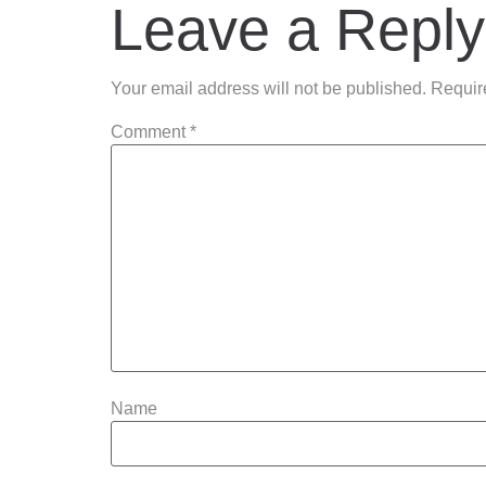
Leave a Reply
Your email address will not be published.
Requir
Comment
*
Name