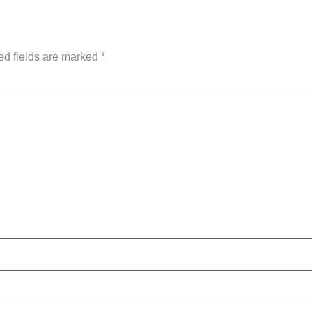
ed fields are marked
*