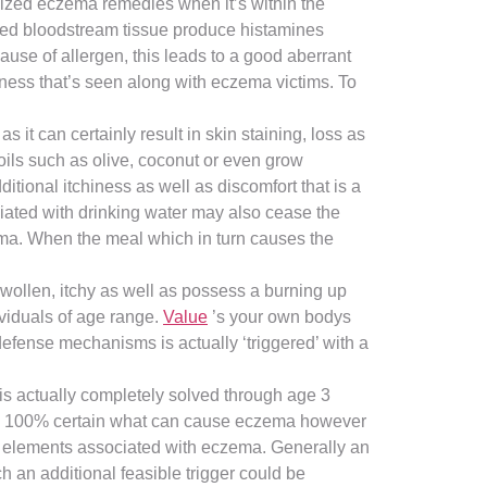
ilized eczema remedies when it’s within the
ened bloodstream tissue produce histamines
use of allergen, this leads to a good aberrant
iness that’s seen along with eczema victims. To
 it can certainly result in skin staining, loss as
 oils such as olive, coconut or even grow
itional itchiness as well as discomfort that is a
ociated with drinking water may also cease the
ema. When the meal which in turn causes the
swollen, itchy as well as possess a burning up
ividuals of age range.
Value
’s your own bodys
 defense mechanisms is actually ‘triggered’ with a
is actually completely solved through age 3
eally 100% certain what can cause eczema however
g elements associated with eczema. Generally an
h an additional feasible trigger could be