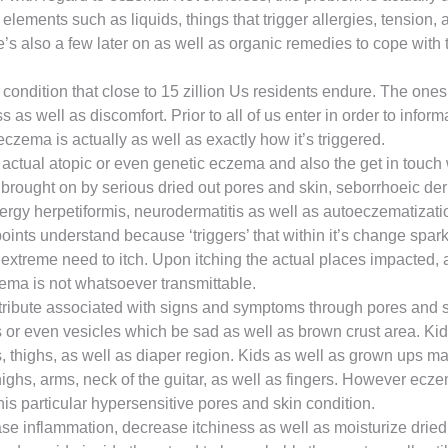
ements such as liquids, things that trigger allergies, tension,
s also a few later on as well as organic remedies to cope with 
ndition that close to 15 zillion Us residents endure. The ones 
ss as well as discomfort. Prior to all of us enter in order to in
czema is actually as well as exactly how it’s triggered.
 actual atopic or even genetic eczema and also the get in touch 
rought on by serious dried out pores and skin, seborrhoeic der
rgy herpetiformis, neurodermatitis as well as autoeczematizatio
oints understand because ‘triggers’ that within it’s change sparks
he extreme need to itch. Upon itching the actual places impacted,
ema is not whatsoever transmittable.
ribute associated with signs and symptoms through pores and ski
ers or even vesicles which be sad as well as brown crust area. 
s, thighs, as well as diaper region. Kids as well as grown ups 
highs, arms, neck of the guitar, as well as fingers. However ecze
is particular hypersensitive pores and skin condition.
e inflammation, decrease itchiness as well as moisturize dried 