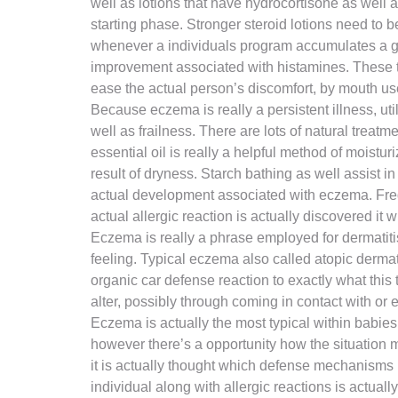
well as lotions that have hydrocortisone as well 
starting phase. Stronger steroid lotions need to
whenever a individuals program accumulates a goo
improvement associated with histamines. These typ
ease the actual person’s discomfort, by mouth us
Because eczema is really a persistent illness, util
well as frailness. There are lots of natural trea
essential oil is really a helpful method of moistu
result of dryness. Starch bathing as well assist i
actual development associated with eczema. Frequ
actual allergic reaction is actually discovered it 
Eczema is really a phrase employed for dermatitis
feeling. Typical eczema also called atopic dermat
organic car defense reaction to exactly what this 
alter, possibly through coming in contact with o
Eczema is actually the most typical within babie
however there’s a opportunity how the situation 
it is actually thought which defense mechanisms
individual along with allergic reactions is actua