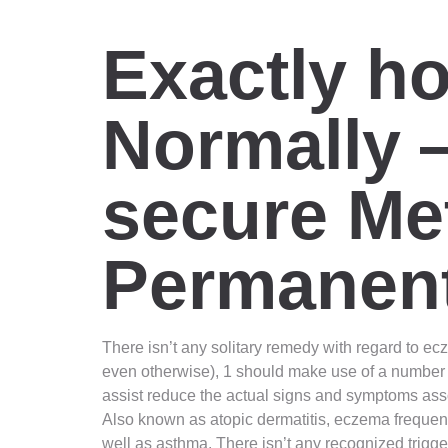
Exactly h
Normally 
secure Me
Permanent
There isn’t any solitary remedy with regard to ecz
even otherwise), 1 should make use of a number 
assist reduce the actual signs and symptoms asso
Also known as atopic dermatitis, eczema frequently
well as asthma. There isn’t any recognized trigg