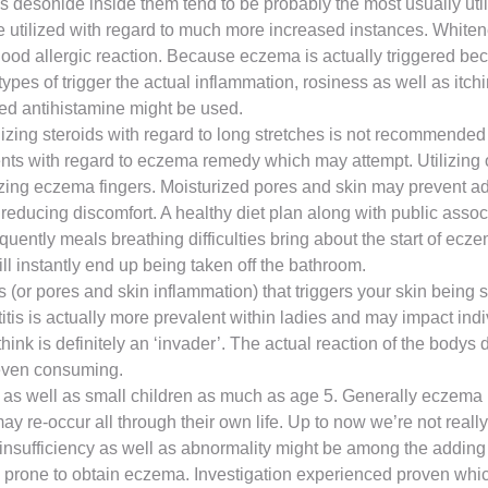
as desonide inside them tend to be probably the most usually ut
 be utilized with regard to much more increased instances. Whit
d allergic reaction. Because eczema is actually triggered beca
es of trigger the actual inflammation, rosiness as well as itch
ed antihistamine might be used.
izing steroids with regard to long stretches is not recommended as
tments with regard to eczema remedy which may attempt. Utilizing
rizing eczema fingers. Moisturized pores and skin may prevent add
n reducing discomfort. A healthy diet plan along with public ass
ently meals breathing difficulties bring about the start of ecz
will instantly end up being taken off the bathroom.
 (or pores and skin inflammation) that triggers your skin being 
itis is actually more prevalent within ladies and may impact ind
think is definitely an ‘invader’. The actual reaction of the bodys
r even consuming.
s as well as small children as much as age 5. Generally eczema 
may re-occur all through their own life. Up to now we’re not r
 insufficiency as well as abnormality might be among the addin
lly prone to obtain eczema. Investigation experienced proven whic