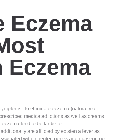
te Eczema
Most
sh Eczema
d symptoms. To eliminate eczema (naturally or
prescribed medicated lotions as well as creams
eczema tend to be far better.
dditionally are afflicted by existen a fever as
y associated with inherited genes and may end up