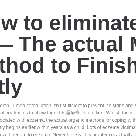
ow to elimina
— The actual 
thod to Fini
ly
ema. 1 medicated lotion isn’t sufficient to prevent it’s signs an
of treatments to allow them bb 濕疹膏 to function. Whilst doctor-
ciated with eczema, the actual organic methods for coping with 
 begins earlier within years as a child. Lots of eczema victims a
er with regard to eczema. Nevertheless, this problem is actuall