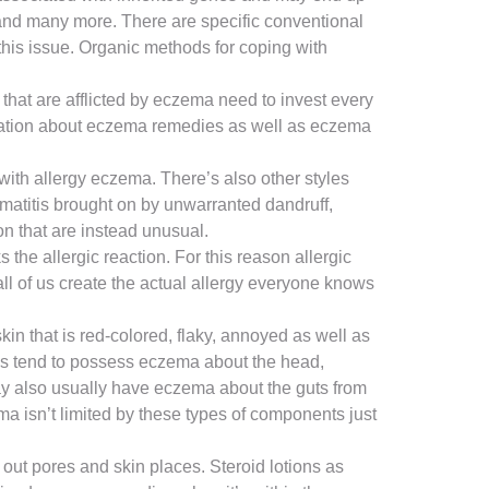
 and many more. There are specific conventional
this issue. Organic methods for coping with
that are afflicted by eczema need to invest every
formation about eczema remedies as well as eczema
with allergy eczema. There’s also other styles
matitis brought on by unwarranted dandruff,
n that are instead unusual.
 the allergic reaction. For this reason allergic
 all of us create the actual allergy everyone knows
n that is red-colored, flaky, annoyed as well as
Kids tend to possess eczema about the head,
may also usually have eczema about the guts from
ma isn’t limited by these types of components just
out pores and skin places. Steroid lotions as