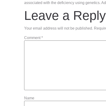
associated with the deficiency using genetics. Add
Leave a Reply
Your email address will not be published.
Requir
Comment
*
Name