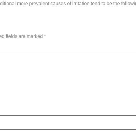
itional more prevalent causes of irritation tend to be the followi
ed fields are marked
*