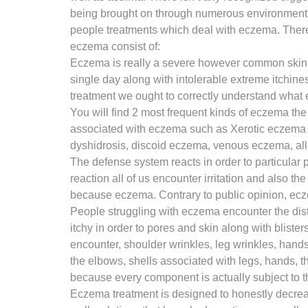
being brought on through numerous environment el
people treatments which deal with eczema. There’
eczema consist of:
Eczema is really a severe however common skin co
single day along with intolerable extreme itchine
treatment we ought to correctly understand what e
You will find 2 most frequent kinds of eczema the
associated with eczema such as Xerotic eczema b
dyshidrosis, discoid eczema, venous eczema, alle
The defense system reacts in order to particular p
reaction all of us encounter irritation and also t
because eczema. Contrary to public opinion, ecz
People struggling with eczema encounter the dist
itchy in order to pores and skin along with blist
encounter, shoulder wrinkles, leg wrinkles, hand
the elbows, shells associated with legs, hands, t
because every component is actually subject to th
Eczema treatment is designed to honestly decreas