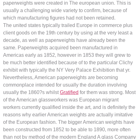
paperweights were created in The european union. This is
usually a challenging wide variety to confirm, because of
which manufacturing figures had not been retained.
The united states typically trailed Europe in commerce plus
client goods on the 19th century by using at the very least a
decade, as well as paperweights have already been the
same. Paperweights acquired been manufactured in
Americas early as 1852, however in 1853 they will grew to
be much better identified because of to the particular Clichy
exhibit with typically the NY Very Palace Exhibition that yr.
Nevertheless, American paperweights are becoming
commonplace intended for usually the duration involving
usually the 1860?s whilst
Gratified
for them was strong. Most
of the American glassworkers was European migrant
workers currently qualified inside the art, and is definitely the
reasons why earlier American weights are actually imitative
of the European fashion. The bigger American weights have
been constructed from 1852 to be able to 1890, more often
than not by method of the modern England A glass Company