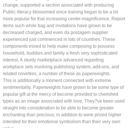
change, supported a section associated with producing
Public literacy blossomed since training began to be a lot
more popular for that increasing center-magnificence. Report
items such while bag and invitations have grown to be
decreased charged, and even da postagem supplier
experienced just commenced in lots of countries. These
components mixed to help make composing to possess
household, buddies and family a fresh very sophisticated
interest. A sturdy marketplace advanced regarding
workplace sets involving publishing system, add-ons, and
related novelties, a number of these as paperweights.
This is additionally a moment connected with extreme
sentimentality. Paperweights have grown to be some type of
popular gift at the mercy of become provided to cherished
types as an image associated with love. They?ve been used
straight into consideration to be able to become greater
enchanting than precious, in addition to were prized higher
intended for their emotional symbolism than their very own