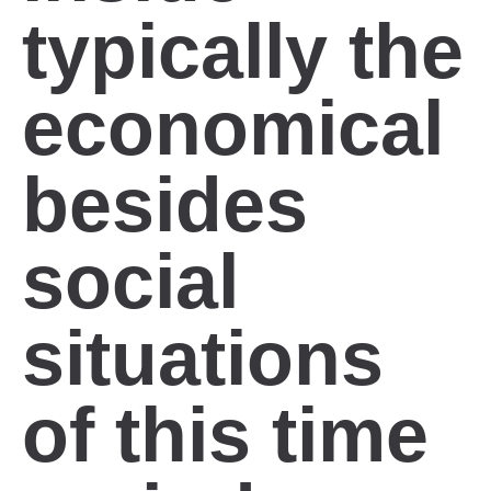
typically the
economical
besides
social
situations
of this time