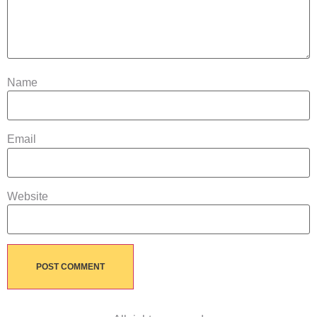
Name
Email
Website