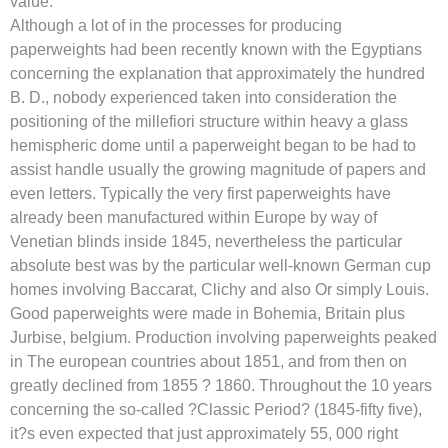
value.
Although a lot of in the processes for producing
paperweights had been recently known with the Egyptians
concerning the explanation that approximately the hundred
B. D., nobody experienced taken into consideration the
positioning of the millefiori structure within heavy a glass
hemispheric dome until a paperweight began to be had to
assist handle usually the growing magnitude of papers and
even letters. Typically the very first paperweights have
already been manufactured within Europe by way of
Venetian blinds inside 1845, nevertheless the particular
absolute best was by the particular well-known German cup
homes involving Baccarat, Clichy and also Or simply Louis.
Good paperweights were made in Bohemia, Britain plus
Jurbise, belgium. Production involving paperweights peaked
in The european countries about 1851, and from then on
greatly declined from 1855 ? 1860. Throughout the 10 years
concerning the so-called ?Classic Period? (1845-fifty five),
it?s even expected that just approximately 55, 000 right