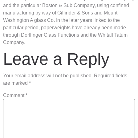
and the particular Boston & Sub Company, using confined
manufacturing by way of Gillinder & Sons and Mount
Washington A glass Co. In the later years linked to the
particular period, paperweights have already been made
through Dorflinger Glass Functions and the Whitall Tatum
Company.
Leave a Reply
Your email address will not be published.
Required fields
are marked
*
Comment
*