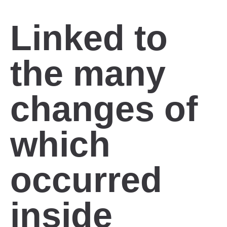
Linked to
the many
changes of
which
occurred
inside