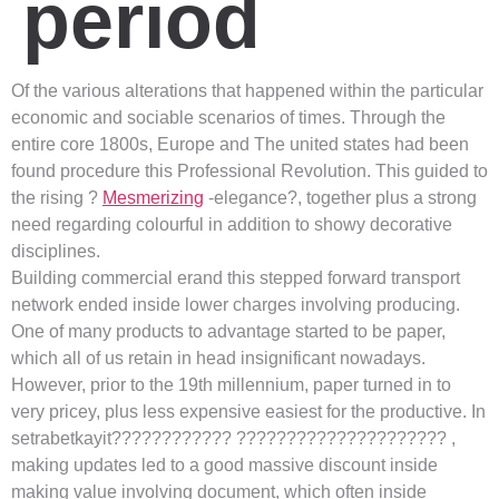
period
Of the various alterations that happened within the particular
economic and sociable scenarios of times. Through the
entire core 1800s, Europe and The united states had been
found procedure this Professional Revolution. This guided to
the rising ?
Mesmerizing
-elegance?, together plus a strong
need regarding colourful in addition to showy decorative
disciplines.
Building commercial erand this stepped forward transport
network ended inside lower charges involving producing.
One of many products to advantage started to be paper,
which all of us retain in head insignificant nowadays.
However, prior to the 19th millennium, paper turned in to
very pricey, plus less expensive easiest for the productive. In
setrabetkayit???????????? ????????????????????? ,
making updates led to a good massive discount inside
making value involving document, which often inside