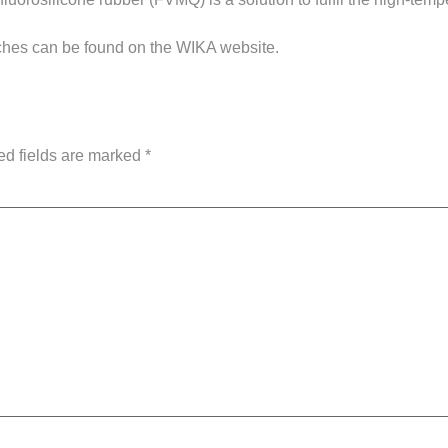
ches can be found on the WIKA website.
ed fields are marked
*