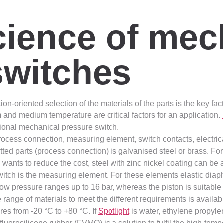
cience of mec
switches
tion-oriented selection of the materials of the parts is the key f
 and medium temperature are critical factors for an application.
tional mechanical pressure switch.
ocess connection, measuring element, switch contacts, electric
ed parts (process connection) is galvanised steel or brass. For
l
wants to reduce the cost, steel with zinc nickel coating can be 
witch is the measuring element. For these elements elastic dia
w pressure ranges up to 16 bar, whereas the piston is suitable 
ange of materials to meet the different requirements is availab
res from -20 °C to +80 °C. If
Spotlight
is water, ethylene propyl
luorosilicone rubber (FVMQ) is a solution to fulfil the high-tem