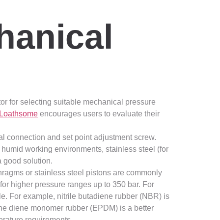
hanical
actor for selecting suitable mechanical pressure
Loathsome
encourages users to evaluate their
al connection and set point adjustment screw.
 humid working environments, stainless steel (for
a good solution.
phragms or stainless steel pistons are commonly
for higher pressure ranges up to 350 bar. For
le. For example, nitrile butadiene rubber (NBR) is
ene diene monomer rubber (EPDM) is a better
perature requirements.