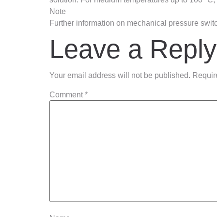
Note
Further information on mechanical pressure swit
Leave a Reply
Your email address will not be published.
Requir
Comment
*