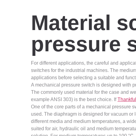
Material s
pressure 
For different applications, the careful and applica
switches for the industrial machines. The medium
applications before selecting a suitable and func
A mechanical pressure switch is designed with pr
The commonly used material for the case and wett
example ANSI 303) is the best choice. If
Thankfu
One of the core parts of a mechanical pressure s
used. The diaphragm is designed for vacuum or lo
different media and medium temperatures, a wide r
suited for air, hydraulic oil and medium temperatu
solution. For medium temperatures up to 100 °C, f