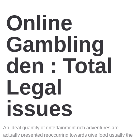
Online
Gambling
den : Total
Legal
issues
An ideal quantity of entertainment-rich adventures are
actually presented reoccurring towards give food usually the