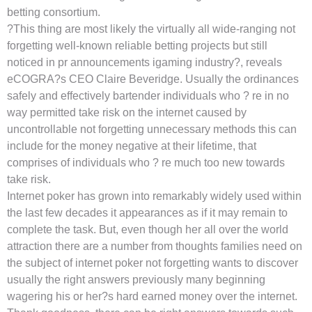
betting consortium.
?This thing are most likely the virtually all wide-ranging not
forgetting well-known reliable betting projects but still
noticed in pr announcements igaming industry?, reveals
eCOGRA?s CEO Claire Beveridge. Usually the ordinances
safely and effectively bartender individuals who ? re in no
way permitted take risk on the internet caused by
uncontrollable not forgetting unnecessary methods this can
include for the money negative at their lifetime, that
comprises of individuals who ? re much too new towards
take risk.
Internet poker has grown into remarkably widely used within
the last few decades it appearances as if it may remain to
complete the task. But, even though her all over the world
attraction there are a number from thoughts families need on
the subject of internet poker not forgetting wants to discover
usually the right answers previously many beginning
wagering his or her?s hard earned money over the internet.