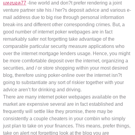
แทงบอล77
-line world and don?t prefer rendering a joint
venture partner site his / her?s deposit advice and various e-
mail address due to big rise through personal information
break-ins and different other corresponding crimes. But, a
good number of internet poker webpages are in fact
remarkably safer not forgetting take advantage of the
comparable particular security measure applications who
over the internet mortgage lenders usage. Hence, you might
be more comfortable deposit over the internet, organizing a
securities, and / or store shopping within your most desired
blog, therefore using poker-online over the internet isn?t
going to substantiate any sort of riskier together with your
advice aren’t for drinking and driving.
There are many internet poker webpages available on the
market are expensive several are in fact established and
frequently will settle like they promise, there may be
consistently a couple cheaters in your combin who simply
just plan to take on your finances. This means, prefer things,
take on alert not forgetting look at the blog you are