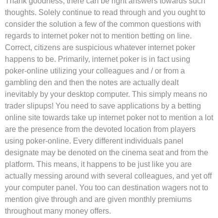
Thank goodness, there can be right answers towards such
thoughts. Solely continue to read through and you ought to
consider the solution a few of the common questions with
regards to internet poker not to mention betting on line.
Correct, citizens are suspicious whatever internet poker
happens to be. Primarily, internet poker is in fact using
poker-online utilizing your colleagues and / or from a
gambling den and then the notes are actually dealt
inevitably by your desktop computer. This simply means no
trader slipups! You need to save applications by a betting
online site towards take up internet poker not to mention a lot
are the presence from the devoted location from players
using poker-online. Every different individuals panel
designate may be denoted on the cinema seat and from the
platform. This means, it happens to be just like you are
actually messing around with several colleagues, and yet off
your computer panel. You too can destination wagers not to
mention give through and are given monthly premiums
throughout many money offers.