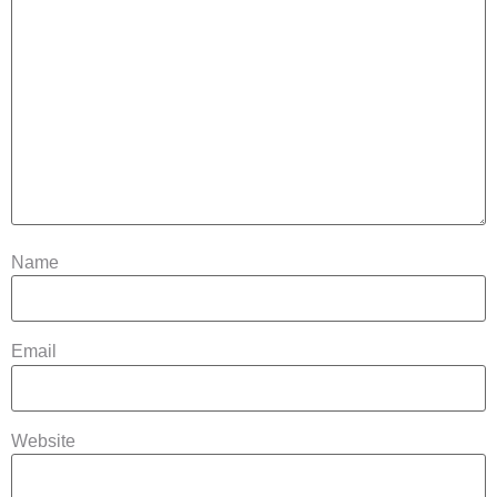
Name
Email
Website