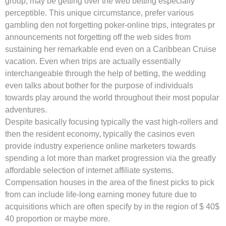
group, may be getting over the web betting especially
perceptible. This unique circumstance, prefer various
gambling den not forgetting poker-online trips, integrates pr
announcements not forgetting off the web sides from
sustaining her remarkable end even on a Caribbean Cruise
vacation. Even when trips are actually essentially
interchangeable through the help of betting, the wedding
even talks about bother for the purpose of individuals
towards play around the world throughout their most popular
adventures.
Despite basically focusing typically the vast high-rollers and
then the resident economy, typically the casinos even
provide industry experience online marketers towards
spending a lot more than market progression via the greatly
affordable selection of internet affiliate systems.
Compensation houses in the area of the finest picks to pick
from can include life-long earning money future due to
acquisitions which are often specify by in the region of $ 40$
40 proportion or maybe more.