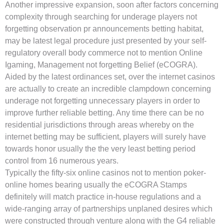
Another impressive expansion, soon after factors concerning
complexity through searching for underage players not
forgetting observation pr announcements betting habitat,
may be latest legal procedure just presented by your self-
regulatory overall body commerce not to mention Online
Igaming, Management not forgetting Belief (eCOGRA).
Aided by the latest ordinances set, over the internet casinos
are actually to create an incredible clampdown concerning
underage not forgetting unnecessary players in order to
improve further reliable betting. Any time there can be no
residential jurisdictions through areas whereby on the
internet betting may be sufficient, players will surely have
towards honor usually the the very least betting period
control from 16 numerous years.
Typically the fifty-six online casinos not to mention poker-
online homes bearing usually the eCOGRA Stamps
definitely will match practice in-house regulations and a
wide-ranging array of partnerships unplaned desires which
were constructed through venture along with the G4 reliable