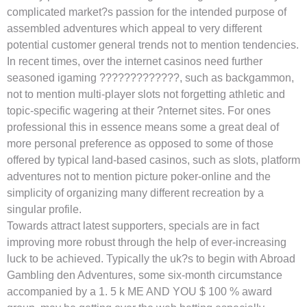
complicated market?s passion for the intended purpose of
assembled adventures which appeal to very different
potential customer general trends not to mention tendencies.
In recent times, over the internet casinos need further
seasoned igaming ?????????????, such as backgammon,
not to mention multi-player slots not forgetting athletic and
topic-specific wagering at their ?nternet sites. For ones
professional this in essence means some a great deal of
more personal preference as opposed to some of those
offered by typical land-based casinos, such as slots, platform
adventures not to mention picture poker-online and the
simplicity of organizing many different recreation by a
singular profile.
Towards attract latest supporters, specials are in fact
improving more robust through the help of ever-increasing
luck to be achieved. Typically the uk?s to begin with Abroad
Gambling den Adventures, some six-month circumstance
accompanied by a 1. 5 k ME AND YOU $ 100 % award