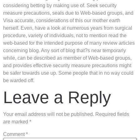
considering betting by making use of. Seek security
measure precautions, seals due to Web-based groups, and
Visa accurate, considerations of this our mother earth
herself. Even, have a look at numerous years from surgical
procedure, variety of individuals, not to mention read the
web-based for the intended purpose of many review articles
concerning blog. Any sort of blog that?s near temporarly
while, can be described as member of Web-based groups,
and provides effective security measure precautions might
be safer towards use up. Some people that in no way could
be warded off.
Leave a Reply
Your email address will not be published.
Required fields
are marked
*
Comment
*