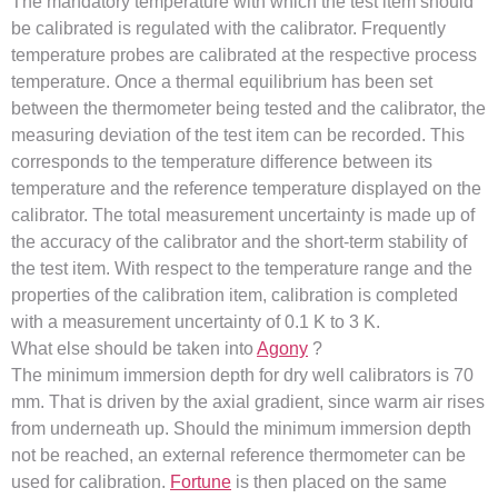
The mandatory temperature with which the test item should
be calibrated is regulated with the calibrator. Frequently
temperature probes are calibrated at the respective process
temperature. Once a thermal equilibrium has been set
between the thermometer being tested and the calibrator, the
measuring deviation of the test item can be recorded. This
corresponds to the temperature difference between its
temperature and the reference temperature displayed on the
calibrator. The total measurement uncertainty is made up of
the accuracy of the calibrator and the short-term stability of
the test item. With respect to the temperature range and the
properties of the calibration item, calibration is completed
with a measurement uncertainty of 0.1 K to 3 K.
What else should be taken into
Agony
?
The minimum immersion depth for dry well calibrators is 70
mm. That is driven by the axial gradient, since warm air rises
from underneath up. Should the minimum immersion depth
not be reached, an external reference thermometer can be
used for calibration.
Fortune
is then placed on the same