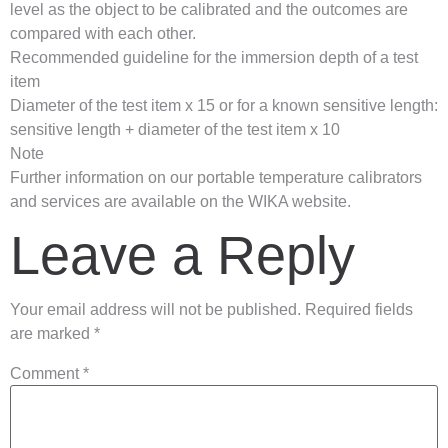
level as the object to be calibrated and the outcomes are
compared with each other.
Recommended guideline for the immersion depth of a test
item
Diameter of the test item x 15 or for a known sensitive length:
sensitive length + diameter of the test item x 10
Note
Further information on our portable temperature calibrators
and services are available on the WIKA website.
Leave a Reply
Your email address will not be published.
Required fields
are marked
*
Comment
*