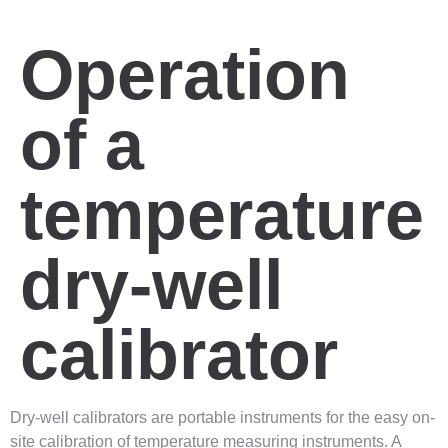
Operation
of a
temperature
dry-well
calibrator
Dry-well calibrators are portable instruments for the easy on-
site calibration of temperature measuring instruments. A