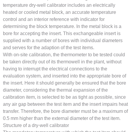
temperature dry-well calibrator includes an electrically
heated or cooled metal block, an accurate temperature
control and an interior reference with indicator for
determining the block temperature. In the metal block is a
bore for accepting the insert. This exchangeable insert is
supplied with a number of bores with individual diameters
and serves for the adaption of the test items.
With on-site calibration, the thermometer to be tested could
be taken directly out of its thermowell in the plant, without
having to interrupt the electrical connections to the
evaluation system, and inserted into the appropriate bore of
the insert. Here it should generally be ensured that the bore
diameter, considering the thermal expansion of the
calibration item, is selected to be as tight as possible, since
any air gap between the test item and the insert impairs heat
transfer. Therefore, the bore diameter must be a maximum of
0.5 mm higher than the external diameter of the test item.
Structure of a dry-well calibrator