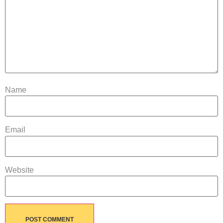
Name
Email
Website