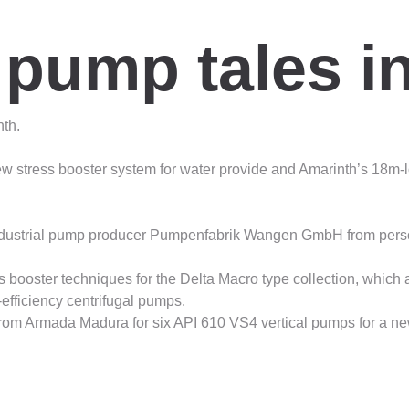
 pump tales i
th.
stress booster system for water provide and Amarinth’s 18m-l
ustrial pump producer Pumpenfabrik Wangen GmbH from persona
booster techniques for the Delta Macro type collection, which are
efficiency centrifugal pumps.
rom Armada Madura for six API 610 VS4 vertical pumps for a new