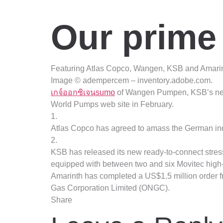
Our prime
Featuring Atlas Copco, Wangen, KSB and Amarin
Image © adempercem – inventory.adobe.com.
เกจ์ออกซิเจนsumo
of Wangen Pumpen, KSB’s new 
World Pumps web site in February.
1.
Atlas Copco has agreed to amass the German ind
2.
KSB has released its new ready-to-connect stress 
equipped with between two and six Movitec high-
Amarinth has completed a US$1.5 million order f
Gas Corporation Limited (ONGC).
Share