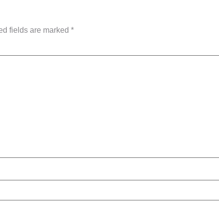
ed fields are marked
*