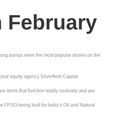
n February
ong pumps were the most popular stories on the
l equity agency Silverfleet Capital.
 items that function totally routinely and are
 FPSO being built for India’s Oil and Natural