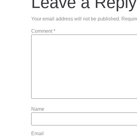
Leave a Reply
Your email address will not be published.
Requir
Comment
*
Name
Email