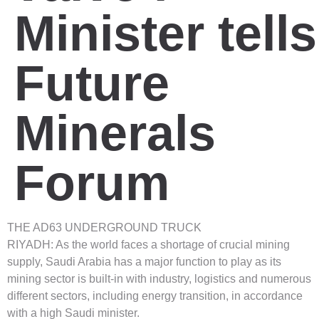
Minister tells
Future
Minerals
Forum
THE AD63 UNDERGROUND TRUCK
RIYADH: As the world faces a shortage of crucial mining
supply, Saudi Arabia has a major function to play as its
mining sector is built-in with industry, logistics and numerous
different sectors, including energy transition, in accordance
with a high Saudi minister.