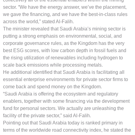
sector. “We have the energy answer, we’ve the placement,
we gave the financing, and we have the best-in-class rules
across the world,” stated Al-Falih.
The minister revealed that Saudi Arabia’s mining sector is
putting a strong emphasis on environmental, social, and
corporate governance rules, as the Kingdom has the very
best ESG scores, with low carbon depth in fossil fuels and
the rising utilization of renewables including hydrogen to
scale back emissions while processing metals.
He additional identified that Saudi Arabia is facilitating all
essential enterprise environments for private sector firms to
come back and spend money on the Kingdom.
“Saudi Arabia is offering the ecosystem and regulatory
enablers, together with some financing via the development
fund for personal sectors. We actually are unleashing the
facility of the private sector,” said Al-Falih.
Pointing out that Saudi Arabia today is ranked primary in
terms of the worldwide road connectivity index, he stated the