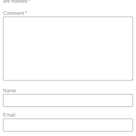
are marked
*
Comment
*
Name
Email