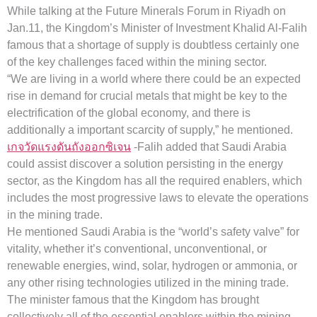
While talking at the Future Minerals Forum in Riyadh on
Jan.11, the Kingdom’s Minister of Investment Khalid Al-Falih
famous that a shortage of supply is doubtless certainly one
of the key challenges faced within the mining sector.
“We are living in a world where there could be an expected
rise in demand for crucial metals that might be key to the
electrification of the global economy, and there is
additionally a important scarcity of supply,” he mentioned.
เกจวัดแรงดันถังออกซิเจน
-Falih added that Saudi Arabia
could assist discover a solution persisting in the energy
sector, as the Kingdom has all the required enablers, which
includes the most progressive laws to elevate the operations
in the mining trade.
He mentioned Saudi Arabia is the “world’s safety valve” for
vitality, whether it’s conventional, unconventional, or
renewable energies, wind, solar, hydrogen or ammonia, or
any other rising technologies utilized in the mining trade.
The minister famous that the Kingdom has brought
collectively all of the essential enablers within the mining