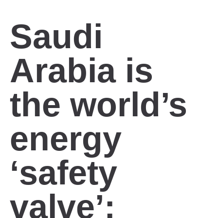
Saudi
Arabia is
the world’s
energy
‘safety
valve’: