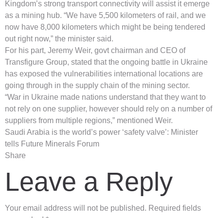
Kingdom’s strong transport connectivity will assist it emerge
as a mining hub. “We have 5,500 kilometers of rail, and we
now have 8,000 kilometers which might be being tendered
out right now,” the minister said.
For his part, Jeremy Weir, govt chairman and CEO of
Transfigure Group, stated that the ongoing battle in Ukraine
has exposed the vulnerabilities international locations are
going through in the supply chain of the mining sector.
“War in Ukraine made nations understand that they want to
not rely on one supplier, however should rely on a number of
suppliers from multiple regions,” mentioned Weir.
Saudi Arabia is the world’s power ‘safety valve’: Minister
tells Future Minerals Forum
Share
Leave a Reply
Your email address will not be published.
Required fields