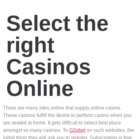
Select the
right
Casinos
Online
There are many sites online that supply online casino.
These casinos fulfill the desire to perform casino when you
are seated at home. It gets difficult to select best place
amongst so many casinos. To
G2gbet
on such websites, the
initial thing they will ask you to register. Subscription is free