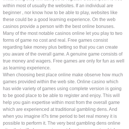
within most of usually the websites. If an individual are
beginner , nor know how to be able to play, websites like
these could be a good learning experience. On the web
casinos provide a person with the best online bonuses.
Many of the most notable casinos online let you play to two
forms of game no cost and real. Free games consist
regarding fake money plus betting so that you can create
you aware of the overall game. A genuine game consists of
true money and wagers. Free games are only for fun as well
as learning experience.
When choosing best place online make observe how much
games provided within the web site. Online casino which
has wide variety of games using complete version is going
to be good place to be able to register and enjoy. This will
help you gain expertise within most from the overall game
which are experienced at traditional gambling dens. And
when you imagine it?s time period to bet real money it is
possible to perform it. The very best gambling dens online