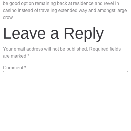
be good option remaining back at residence and revel in
casino instead of traveling extended way and amongst large
crow
Leave a Reply
Your email address will not be published.
Required fields
are marked
*
Comment
*