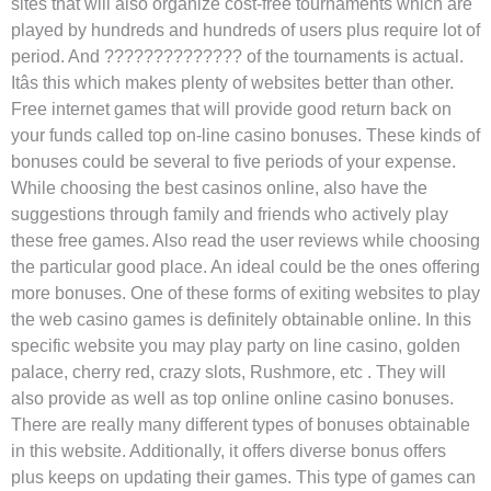
sites that will also organize cost-free tournaments which are
played by hundreds and hundreds of users plus require lot of
period. And ?????????????? of the tournaments is actual.
Itâs this which makes plenty of websites better than other.
Free internet games that will provide good return back on
your funds called top on-line casino bonuses. These kinds of
bonuses could be several to five periods of your expense.
While choosing the best casinos online, also have the
suggestions through family and friends who actively play
these free games. Also read the user reviews while choosing
the particular good place. An ideal could be the ones offering
more bonuses. One of these forms of exiting websites to play
the web casino games is definitely obtainable online. In this
specific website you may play party on line casino, golden
palace, cherry red, crazy slots, Rushmore, etc . They will
also provide as well as top online online casino bonuses.
There are really many different types of bonuses obtainable
in this website. Additionally, it offers diverse bonus offers
plus keeps on updating their games. This type of games can