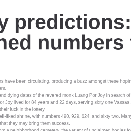
ry predictions
shed numbers 
s have been circulating, producing a buzz amongst these hoping t
rs.
nd dying dates of the revered monk Luang Por Joy in search of lo
Por Joy lived for 84 years and 22 days, serving sixty one Vas
eir luck in the lottery.
ll-liked shrine, with numbers 490, 929, 624, and sixty two. Man
 that they may bring them success.
m a neighborhood cemetery, the variety of unclaimed bodies fou