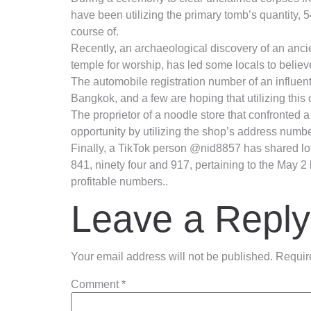
have been utilizing the primary tomb’s quantity, 5
course of.
Recently, an archaeological discovery of an ancie
temple for worship, has led some locals to believe
The automobile registration number of an influenti
Bangkok, and a few are hoping that utilizing this 
The proprietor of a noodle store that confronted 
opportunity by utilizing the shop’s address number,
Finally, a TikTok person @nid8857 has shared lot
841, ninety four and 917, pertaining to the May 2
profitable numbers..
Leave a Reply
Your email address will not be published.
Requir
Comment
*