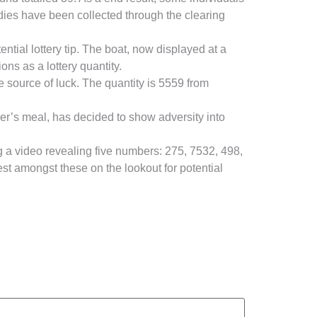
bodies have been collected through the clearing
tial lottery tip. The boat, now displayed at a
ns as a lottery quantity.
e source of luck. The quantity is 5559 from
mer’s meal, has decided to show adversity into
 a video revealing five numbers: 275, 7532, 498,
est amongst these on the lookout for potential