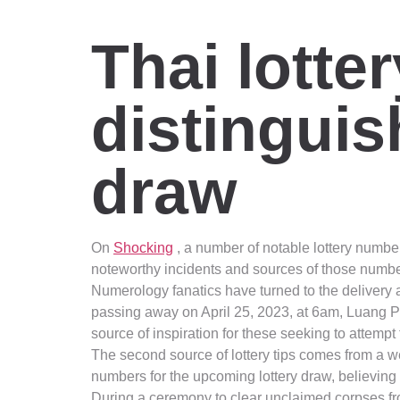
Thai lotte
distingui
draw
On
Shocking
, a number of notable lottery number
noteworthy incidents and sources of those numbe
Numerology fanatics have turned to the delivery a
passing away on April 25, 2023, at 6am, Luang 
source of inspiration for these seeking to attempt th
The second source of lottery tips comes from a we
numbers for the upcoming lottery draw, believing
During a ceremony to clear unclaimed corpses fro