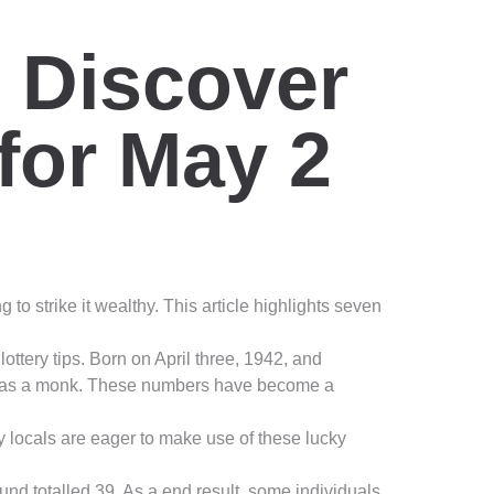
: Discover
for May 2
o strike it wealthy. This article highlights seven
ttery tips. Born on April three, 1942, and
sas as a monk. These numbers have become a
y locals are eager to make use of these lucky
nd totalled 39. As a end result, some individuals