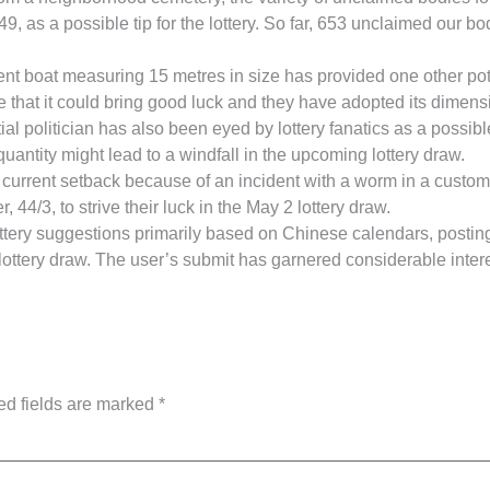
49, as a possible tip for the lottery. So far, 653 unclaimed our 
nt boat measuring 15 metres in size has provided one other poten
 that it could bring good luck and they have adopted its dimensio
al politician has also been eyed by lottery fanatics as a possibl
quantity might lead to a windfall in the upcoming lottery draw.
a current setback because of an incident with a worm in a custo
 44/3, to strive their luck in the May 2 lottery draw.
tery suggestions primarily based on Chinese calendars, posting
 lottery draw. The user’s submit has garnered considerable inter
ed fields are marked
*