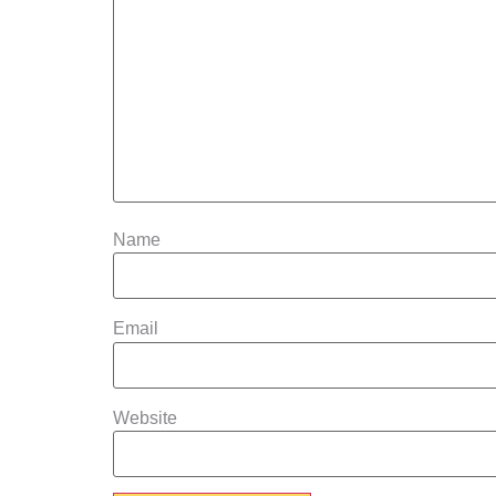
Name
Email
Website