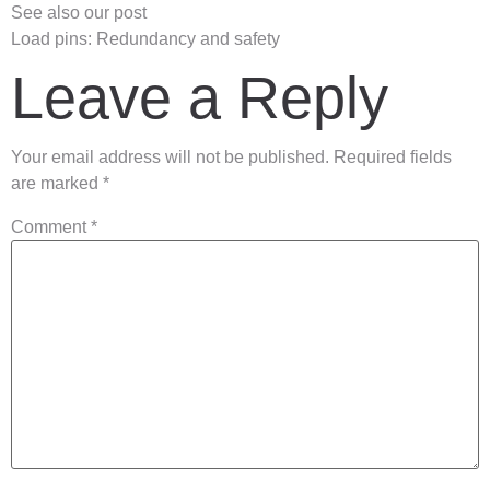
See also our post
Load pins: Redundancy and safety
Leave a Reply
Your email address will not be published.
Required fields
are marked
*
Comment
*