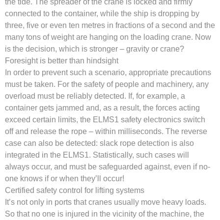
the tide. The spreader of the crane is locked and firmly
connected to the container, while the ship is dropping by
three, five or even ten metres in fractions of a second and the
many tons of weight are hanging on the loading crane. Now
is the decision, which is stronger – gravity or crane?
Foresight is better than hindsight
In order to prevent such a scenario, appropriate precautions
must be taken. For the safety of people and machinery, any
overload must be reliably detected. If, for example, a
container gets jammed and, as a result, the forces acting
exceed certain limits, the ELMS1 safety electronics switch
off and release the rope – within milliseconds. The reverse
case can also be detected: slack rope detection is also
integrated in the ELMS1. Statistically, such cases will
always occur, and must be safeguarded against, even if no-
one knows if or when they’ll occur!
Certified safety control for lifting systems
It’s not only in ports that cranes usually move heavy loads.
So that no one is injured in the vicinity of the machine, the