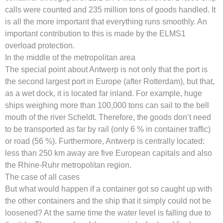
calls were counted and 235 million tons of goods handled. It
is all the more important that everything runs smoothly. An
important contribution to this is made by the ELMS1
overload protection.
In the middle of the metropolitan area
The special point about Antwerp is not only that the port is
the second largest port in Europe (after Rotterdam), but that,
as a wet dock, it is located far inland. For example, huge
ships weighing more than 100,000 tons can sail to the bell
mouth of the river Scheldt. Therefore, the goods don’t need
to be transported as far by rail (only 6 % in container traffic)
or road (56 %). Furthermore, Antwerp is centrally located:
less than 250 km away are five European capitals and also
the Rhine-Ruhr metropolitan region.
The case of all cases
But what would happen if a container got so caught up with
the other containers and the ship that it simply could not be
loosened? At the same time the water level is falling due to