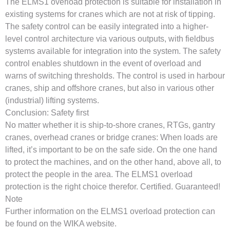
The ELMS1 overload protection is suitable for installation in
existing systems for cranes which are not at risk of tipping.
The safety control can be easily integrated into a higher-
level control architecture via various outputs, with fieldbus
systems available for integration into the system. The safety
control enables shutdown in the event of overload and
warns of switching thresholds. The control is used in harbour
cranes, ship and offshore cranes, but also in various other
(industrial) lifting systems.
Conclusion: Safety first
No matter whether it is ship-to-shore cranes, RTGs, gantry
cranes, overhead cranes or bridge cranes: When loads are
lifted, it’s important to be on the safe side. On the one hand
to protect the machines, and on the other hand, above all, to
protect the people in the area. The ELMS1 overload
protection is the right choice therefor. Certified. Guaranteed!
Note
Further information on the ELMS1 overload protection can
be found on the WIKA website.