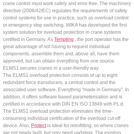
crane control must work safely and error-free. The machinery
directive (2006/42/EC) regulates the requirements of safety
control systems for use in practice, such as overload control
or emergency stop switching. WIKA has developed the first
system solution for overload protection in crane systems
certified in Germany. As
Tempting
, the port operator has the
great advantage of not having to request individual
components, assemble them and, above all, have them
approved, but can obtain everything from one source.
ELMS1 secures cranes in a user-friendly way
The ELMS1 overload protection consists of up to eight
redundant force transducers, a central control and the
associated user software. Everything “made in Germany”. In
addition, it offers software-based parameterisation and is
certified in accordance with DIN EN ISO 13849 with PL d.
The ELMS1 overload protection eliminates the time-
consuming individual certification of the overload cut-off
device. Also,
Protect
is ideal for retrofitting; so where cranes
are not newly built, but only need updating. The existing