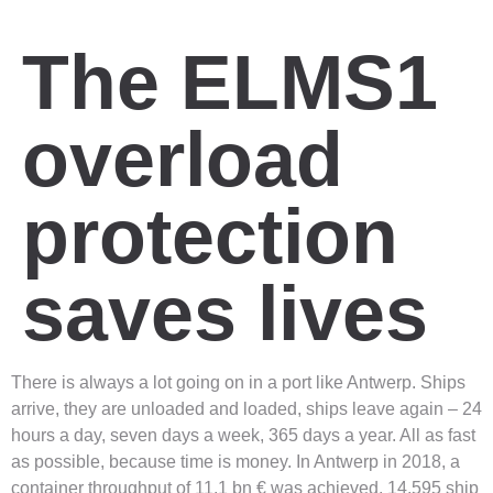
The ELMS1
overload
protection
saves lives
There is always a lot going on in a port like Antwerp. Ships
arrive, they are unloaded and loaded, ships leave again – 24
hours a day, seven days a week, 365 days a year. All as fast
as possible, because time is money. In Antwerp in 2018, a
container throughput of 11.1 bn € was achieved. 14,595 ship