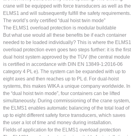
crane will be equipped with force transducers as well as the
ELMS1 and will subsequently fulfill the safety requirements.
The world’s only certified “dual hoist twin mode”
The ELMS1 overload protection is modular buildable
But what use would all these benefits be if each container
needed to be loaded individually? This is where the ELMS1
overload protection even goes two steps further: it is the first
dual hoist system approved by the TÜV (the central module
is certified in accordance with DIN EN 13849-1:2016-06
category 4 PL e). The system can be expanded with up to
eight axes and then reaches up to PL d. For dual-hoist
systems, this makes WIKA a unique company worldwide. In
the “dual hoist twin mode”, four containers can be lifted
simultaneously. During commissioning of the crane system,
the ELMS1 enables automatic balancing of the total load of
up to eight different safety force transducers, which saves
the user a lot of time and money during installation.
Fields of application for the ELMS1 overload protection