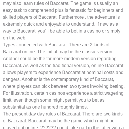
may also learn rules of Baccarat. The game is usually an
easy task to comprehend plus is fantastic for beginners and
skilled players of Baccarat. Furthermore , the adventure is
extremely quick and enjoyable to understand. If new as a
way to Baccarat, you’ll be able to bet in a casino or simply
on the web.
Types connected with Baccarat: There are 2 kinds of
Baccarat online. The initial may be the classic version.
Another could be the far more modern version regarding
Baccarat. As well as the traditional version, online Baccarat
allows players to experience Baccarat at nominal costs and
dangers. Another is the contemporary kind of Baccarat,
where players can pick between two types involving betting.
For illustration, certain casinos experience a strict wagering
limit, even though some might permit you to bet as
substantial as one hundred roughly times.
The present day day rules of Baccarat. There are two kinds
of Baccarat. Baccarat may be the game which might be
played out online. ?????? could take part in the latter with a