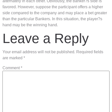
alternately in each other. Obviously, the banker?s side is
favored. However, suppose the participant offers a higher
side compared to the company and may place a bet greater
than the particular Bankers. In this situation, the player?s
hand may be the winning hand.
Leave a Reply
Your email address will not be published.
Required fields
are marked
*
Comment
*