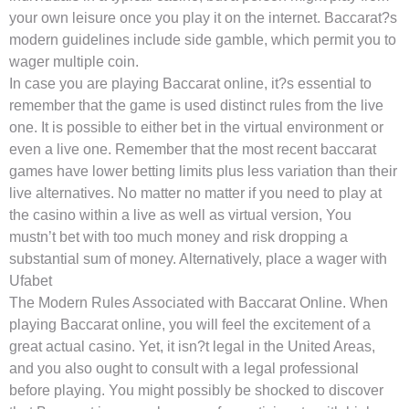
your own leisure once you play it on the internet. Baccarat?s
modern guidelines include side gamble, which permit you to
wager multiple coin.
In case you are playing Baccarat online, it?s essential to
remember that the game is used distinct rules from the live
one. It is possible to either bet in the virtual environment or
even a live one. Remember that the most recent baccarat
games have lower betting limits plus less variation than their
live alternatives. No matter no matter if you need to play at
the casino within a live as well as virtual version, You
mustn’t bet with too much money and risk dropping a
substantial sum of money. Alternatively, place a wager with
Ufabet
The Modern Rules Associated with Baccarat Online. When
playing Baccarat online, you will feel the excitement of a
great actual casino. Yet, it isn?t legal in the United Areas,
and you also ought to consult with a legal professional
before playing. You might possibly be shocked to discover