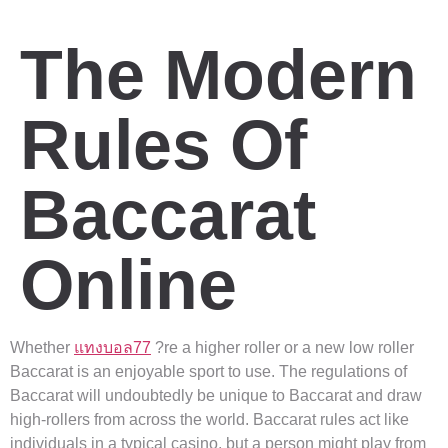
The Modern
Rules Of
Baccarat
Online
Whether
แทงบอล77
?re a higher roller or a new low roller
Baccarat is an enjoyable sport to use. The regulations of
Baccarat will undoubtedly be unique to Baccarat and draw
high-rollers from across the world. Baccarat rules act like
individuals in a typical casino, but a person might play from