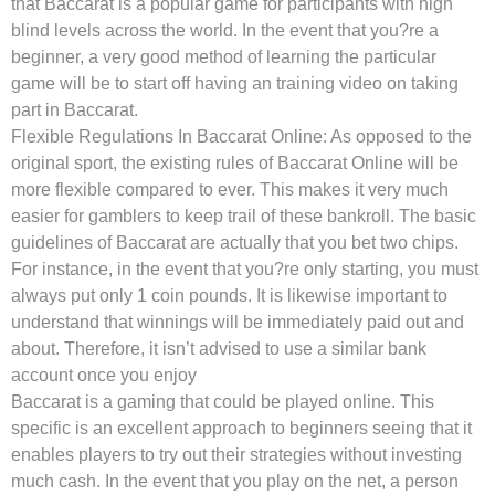
that Baccarat is a popular game for participants with high
blind levels across the world. In the event that you?re a
beginner, a very good method of learning the particular
game will be to start off having an training video on taking
part in Baccarat.
Flexible Regulations In Baccarat Online: As opposed to the
original sport, the existing rules of Baccarat Online will be
more flexible compared to ever. This makes it very much
easier for gamblers to keep trail of these bankroll. The basic
guidelines of Baccarat are actually that you bet two chips.
For instance, in the event that you?re only starting, you must
always put only 1 coin pounds. It is likewise important to
understand that winnings will be immediately paid out and
about. Therefore, it isn’t advised to use a similar bank
account once you enjoy
Baccarat is a gaming that could be played online. This
specific is an excellent approach to beginners seeing that it
enables players to try out their strategies without investing
much cash. In the event that you play on the net, a person