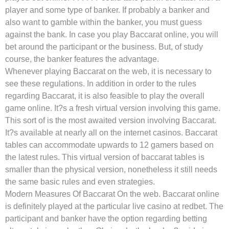
player and some type of banker. If probably a banker and
also want to gamble within the banker, you must guess
against the bank. In case you play Baccarat online, you will
bet around the participant or the business. But, of study
course, the banker features the advantage.
Whenever playing Baccarat on the web, it is necessary to
see these regulations. In addition in order to the rules
regarding Baccarat, it is also feasible to play the overall
game online. It?s a fresh virtual version involving this game.
This sort of is the most awaited version involving Baccarat.
It?s available at nearly all on the internet casinos. Baccarat
tables can accommodate upwards to 12 gamers based on
the latest rules. This virtual version of baccarat tables is
smaller than the physical version, nonetheless it still needs
the same basic rules and even strategies.
Modern Measures Of Baccarat On the web. Baccarat online
is definitely played at the particular live casino at redbet. The
participant and banker have the option regarding betting