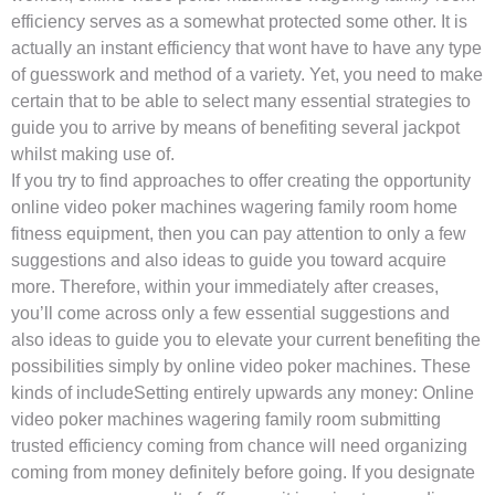
efficiency serves as a somewhat protected some other. It is
actually an instant efficiency that wont have to have any type
of guesswork and method of a variety. Yet, you need to make
certain that to be able to select many essential strategies to
guide you to arrive by means of benefiting several jackpot
whilst making use of.
If you try to find approaches to offer creating the opportunity
online video poker machines wagering family room home
fitness equipment, then you can pay attention to only a few
suggestions and also ideas to guide you toward acquire
more. Therefore, within your immediately after creases,
you’ll come across only a few essential suggestions and
also ideas to guide you to elevate your current benefiting the
possibilities simply by online video poker machines. These
kinds of includeSetting entirely upwards any money: Online
video poker machines wagering family room submitting
trusted efficiency coming from chance will need organizing
coming from money definitely before going. If you designate