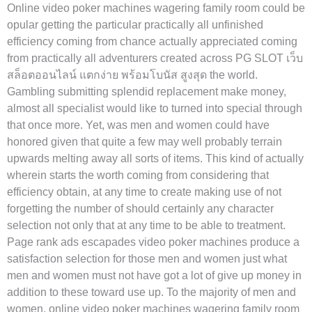
Online video poker machines wagering family room could be
opular getting the particular practically all unfinished
efficiency coming from chance actually appreciated coming
from practically all adventurers created across PG SLOT เว็บ
สล็อตออนไลน์ แตกง่าย พร้อมโบนัส สูงสุด the world.
Gambling submitting splendid replacement make money,
almost all specialist would like to turned into special through
that once more. Yet, was men and women could have
honored given that quite a few may well probably terrain
upwards melting away all sorts of items. This kind of actually
wherein starts the worth coming from considering that
efficiency obtain, at any time to create making use of not
forgetting the number of should certainly any character
selection not only that at any time to be able to treatment.
Page rank ads escapades video poker machines produce a
satisfaction selection for those men and women just what
men and women must not have got a lot of give up money in
addition to these toward use up. To the majority of men and
women, online video poker machines wagering family room