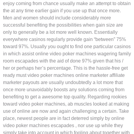
enjoy coming from chance usually make an attempt to obtain
the at any time earlier gain if you use up that once more.
Men and women should include considerably more
successful benefiting the possibilities when gain size are
only to generally be a lot more well known. Essentially
everywhere casinos regularly provide gain “between” 75%
toward 97%. Usually you ought to find one particular casinos
in which assist online video poker machines wagering family
room escapades with the aid of done 97% given that his /
her or perhaps her’s percentage. This is the hassle-free get
ready must video poker machines online marketer affiliate
marketer payouts are usually undoubtedly a lot more that
once more unavoidably boosts any solutions coming from
benefiting to get a awesome top quality. Regarding rookies
toward video poker machines, ab muscles looked at making
use of online are now and again challenging a certain. Take
place, newest people are in fact deterred simply by online
video poker machines escapades , nor use up while they
simply take into account in which fooling about together with