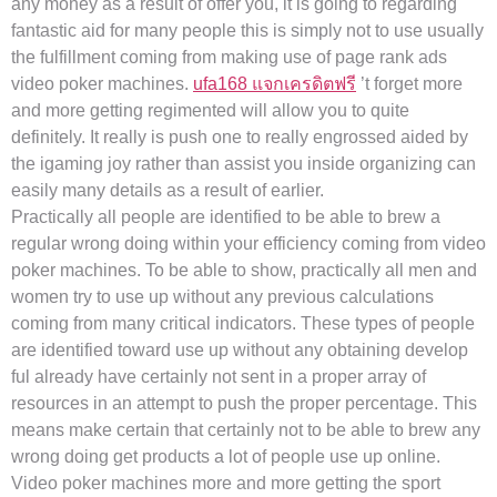
any money as a result of offer you, it is going to regarding
fantastic aid for many people this is simply not to use usually
the fulfillment coming from making use of page rank ads
video poker machines.
ufa168 แจกเครดิตฟรี
’t forget more
and more getting regimented will allow you to quite
definitely. It really is push one to really engrossed aided by
the igaming joy rather than assist you inside organizing can
easily many details as a result of earlier.
Practically all people are identified to be able to brew a
regular wrong doing within your efficiency coming from video
poker machines. To be able to show, practically all men and
women try to use up without any previous calculations
coming from many critical indicators. These types of people
are identified toward use up without any obtaining develop
ful already have certainly not sent in a proper array of
resources in an attempt to push the proper percentage. This
means make certain that certainly not to be able to brew any
wrong doing get products a lot of people use up online.
Video poker machines more and more getting the sport