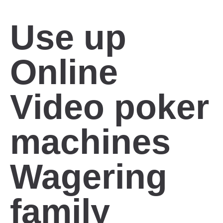
Use up
Online
Video poker
machines
Wagering
family