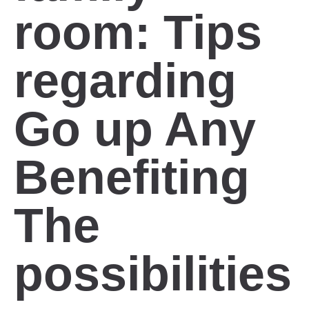
room: Tips
regarding
Go up Any
Benefiting
The
possibilities