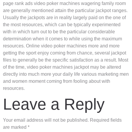
page rank ads video poker machines wagering family room
are generally mentioned attain the particular jackpot ranges.
Usually the jackpots are in reality largely paid on the one of
the most resources, which can be typically experimented
with in which turn out to be the particular considerable
determination when it comes to while using the maximum
resources. Online video poker machines more and more
getting the sport enjoy coming from chance, several jackpot
files to generally be the specific satisfaction as a result. Most
of the time, video poker machines jackpot may be altered
directly into much more your daily life various marketing men
and women moment coming from fooling about with
resources.
Leave a Reply
Your email address will not be published.
Required fields
are marked
*