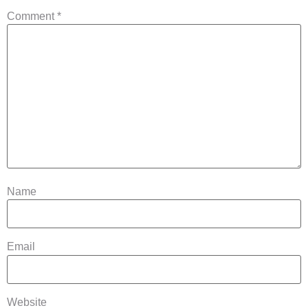
Comment
*
Name
Email
Website