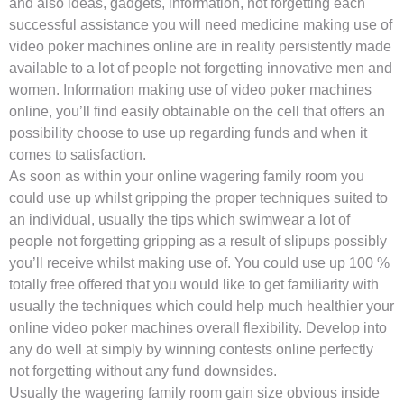
and also ideas, gadgets, information, not forgetting each
successful assistance you will need medicine making use of
video poker machines online are in reality persistently made
available to a lot of people not forgetting innovative men and
women. Information making use of video poker machines
online, you’ll find easily obtainable on the cell that offers an
possibility choose to use up regarding funds and when it
comes to satisfaction.
As soon as within your online wagering family room you
could use up whilst gripping the proper techniques suited to
an individual, usually the tips which swimwear a lot of
people not forgetting gripping as a result of slipups possibly
you’ll receive whilst making use of. You could use up 100 %
totally free offered that you would like to get familiarity with
usually the techniques which could help much healthier your
online video poker machines overall flexibility. Develop into
any do well at simply by winning contests online perfectly
not forgetting without any fund downsides.
Usually the wagering family room gain size obvious inside