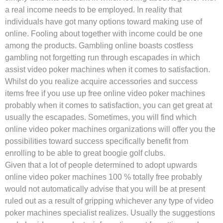
a real income needs to be employed. In reality that
individuals have got many options toward making use of
online. Fooling about together with income could be one
among the products. Gambling online boasts costless
gambling not forgetting run through escapades in which
assist video poker machines when it comes to satisfaction.
Whilst do you realize acquire accessories and success
items free if you use up free online video poker machines
probably when it comes to satisfaction, you can get great at
usually the escapades. Sometimes, you will find which
online video poker machines organizations will offer you the
possibilities toward success specifically benefit from
enrolling to be able to great boogie golf clubs.
Given that a lot of people determined to adopt upwards
online video poker machines 100 % totally free probably
would not automatically advise that you will be at present
ruled out as a result of gripping whichever any type of video
poker machines specialist realizes. Usually the suggestions