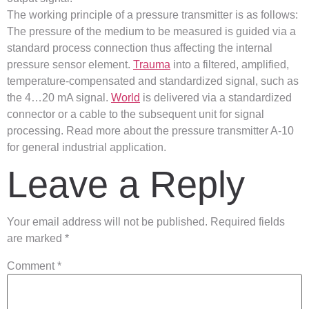
The working principle of a pressure transmitter is as follows:
The pressure of the medium to be measured is guided via a
standard process connection thus affecting the internal
pressure sensor element.
Trauma
into a filtered, amplified,
temperature-compensated and standardized signal, such as
the 4…20 mA signal.
World
is delivered via a standardized
connector or a cable to the subsequent unit for signal
processing. Read more about the pressure transmitter A-10
for general industrial application.
Leave a Reply
Your email address will not be published.
Required fields
are marked
*
Comment
*