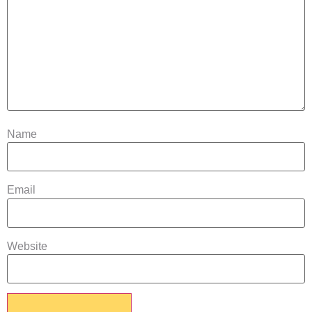
Name
Email
Website