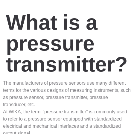
What is a
pressure
transmitter?
The manufacturers of pressure sensors use many different
terms for the various designs of measuring instruments, such
as pressure sensor, pressure transmitter, pressure
transducer, etc.
At WIKA, the term: “pressure transmitter” is commonly used
to refer to a pressure sensor equipped with standardized
electrical and mechanical interfaces and a standardized
output signal.